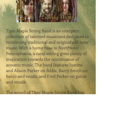
Tiger Maple String Band is an energetic
collection of talented musicians dedicated to
continuing traditional and original old-time
music. With a home base in Northwest
Pennsylvania, a rural setting gives plenty of
inspiration towards the continuance of
acoustic music. The band features Justine
and Alison Parker on fiddle, Barry Smith on
banjo and vocals, and Fred Parker on guitar
and vocals.
The sound of Tiger Maple String Band has
rich historical and cultural values, beautiful
harmonies, hot old-time fiddling, and a full-
body richness that only acoustic
instruments and clear vocals can bring. The
band draws its inspiration from a variety of
different musical directions, with old-time
Appalachian tunes as a central focus. These