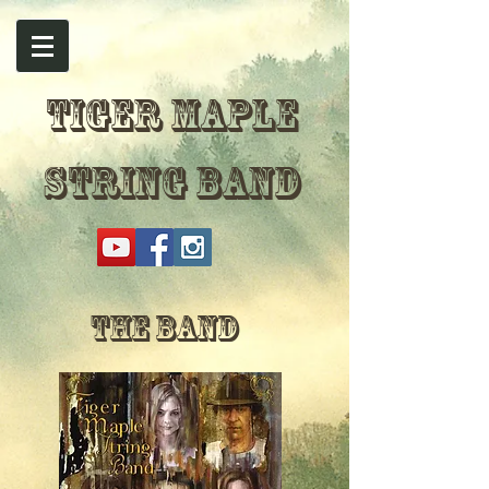
TIGER MAPLE
STRING BAND
The Band